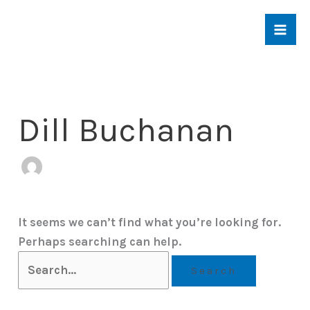
Skip
to
content
Dill Buchanan
It seems we can’t find what you’re looking for.
Perhaps searching can help.
Search
for: