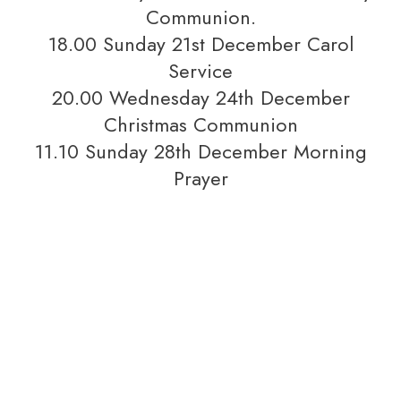
Communion.
18.00 Sunday 21st December Carol
Service
20.00 Wednesday 24th December
Christmas Communion
11.10 Sunday 28th December Morning
Prayer