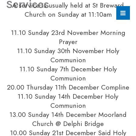
Services
A service is usually held at St Breward
Skip
to
Church on Sunday at 11:10am
content
11.10 Sunday 23rd November Morning
Prayer
11.10 Sunday 30th November Holy
Communion
11.10 Sunday 7th December Holy
Communion
20.00 Thursday 11th December Compline
11.10 Sunday 14th December Holy
Communion
13.00 Sunday 14th December Moorland
Church @ Delphi Bridge
10.00 Sunday 21st December Said Holy